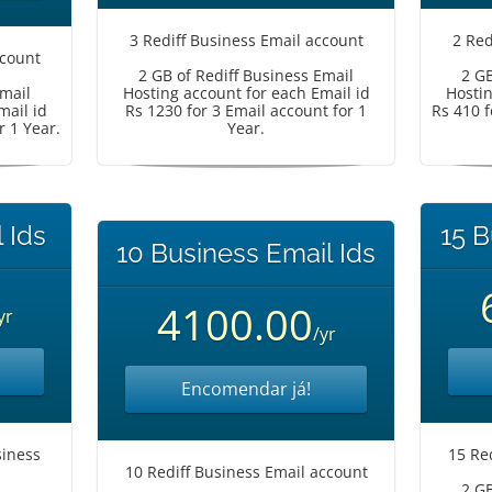
3 Rediff Business Email account
2 Red
ccount
2 GB of Rediff Business Email
2 GB
Email
Hosting account for each Email id
Hostin
mail id
Rs 1230 for 3 Email account for 1
Rs 410 f
r 1 Year.
Year.
 Ids
15 B
10 Business Email Ids
4100.00
yr
/yr
Encomendar já!
iness
15 Re
10 Rediff Business Email account
2 GB