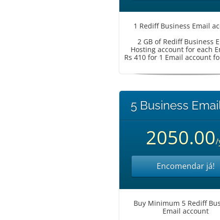
1 Rediff Business Email a
2 GB of Rediff Business 
Hosting account for each E
Rs 410 for 1 Email account fo
5 Business Email
2050.00
/
Encomendar já!
Buy Minimum 5 Rediff Bus
Email account