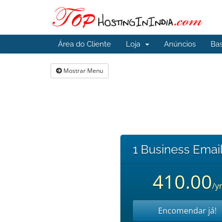
Área do Cliente
Loja
Anúncios
Ba
Mostrar Menu
1 Business Email
410.00
/y
Encomendar já!