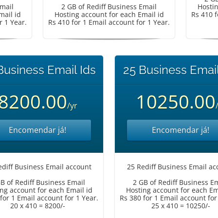
Email
2 GB of Rediff Business Email
Hostin
mail id
Hosting account for each Email id
Rs 410 f
r 1 Year.
Rs 410 for 1 Email account for 1 Year.
Business Email Ids
25 Business Email
8200.00
10250.00
/yr
Encomendar já!
Encomendar já!
ediff Business Email account
25 Rediff Business Email ac
B of Rediff Business Email
2 GB of Rediff Business E
ng account for each Email id
Hosting account for each Em
for 1 Email account for 1 Year.
Rs 380 for 1 Email account for
20 x 410 = 8200/-
25 x 410 = 10250/-