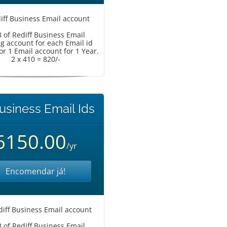
iff Business Email account
 of Rediff Business Email
g account for each Email id
or 1 Email account for 1 Year.
2 x 410 = 820/-
usiness Email Ids
6150.00
/yr
Encomendar já!
diff Business Email account
 of Rediff Business Email