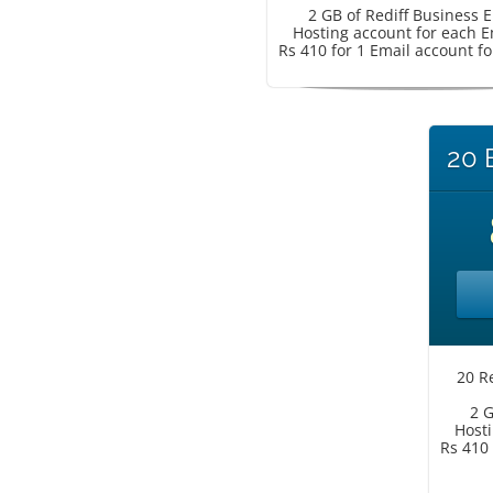
2 GB of Rediff Business 
Hosting account for each E
Rs 410 for 1 Email account fo
20 
20 R
2 G
Hosti
Rs 410 