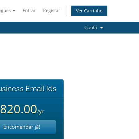
uguês
Entrar
Registar
Ver Carrinho
Conta
usiness Email Ids
820.00
/yr
Encomendar já!