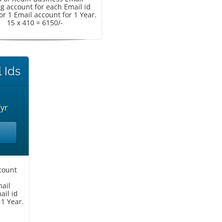
g account for each Email id
or 1 Email account for 1 Year.
15 x 410 = 6150/-
 Ids
/yr
count
mail
ail id
 1 Year.