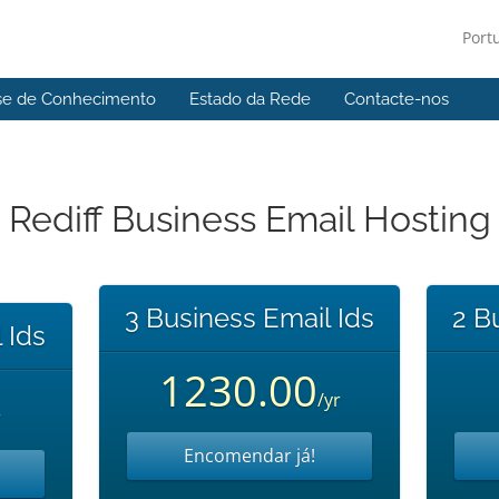
Port
se de Conhecimento
Estado da Rede
Contacte-nos
Rediff Business Email Hosting
3 Business Email Ids
2 B
 Ids
1230.00
/yr
r
Encomendar já!