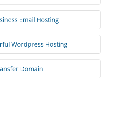
iness Email Hosting
rful Wordpress Hosting
ransfer Domain