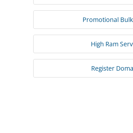
Promotional Bul
High Ram Serv
Register Doma