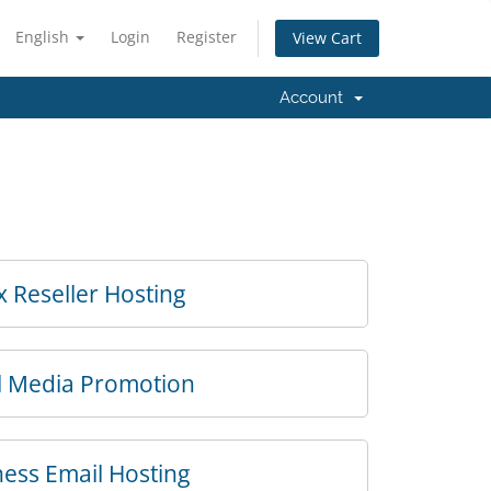
English
Login
Register
View Cart
Account
x Reseller Hosting
l Media Promotion
ess Email Hosting