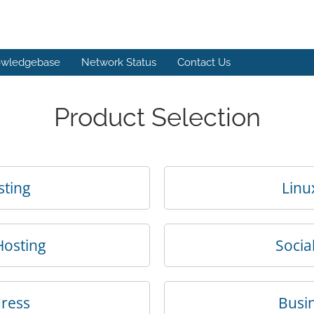
wledgebase
Network Status
Contact Us
Product Selection
sting
Linu
Hosting
Socia
dress
Busin