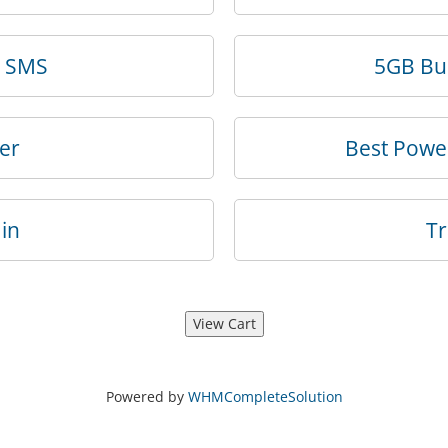
k SMS
5GB Bus
er
Best Powe
in
T
Powered by
WHMCompleteSolution