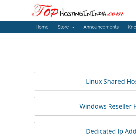
Home
Store
Announcements
Kno
Linux Shared Ho
Windows Reseller 
Dedicated Ip Ad