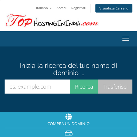
Italiano
Accedi
Registrati
Visualizza Carrello
Attiv
Navi
Inizia la ricerca del tuo nome di
dominio ...
COMPRA UN DOMINIO