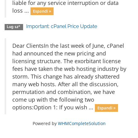
liable for any service interruption or data
loss ...
Espandi »
Important: cPanel Price Update
Lug 12º
Dear ClientsIn the last week of June, cPanel
had announced the new pricing and
licensing structure. The exorbitant license
fees have taken the web hosting industry by
storm. This change has already shattered
many web hosts. After all the discussion,
permutation and combination, we have
come up with the following two
options:Option 1: If you wish ...
Espandi »
Powered by
WHMCompleteSolution