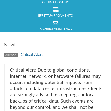
ORDINA HOSTING
EFFETTUA PAGAMENTO
RICHIEDI ASSISTENZA
Novità
Critical Alert
Apr 15º
Critical Alert: Due to global conditions,
internet, network, or hardware failures may
occur, including potential impacts from
attacks on data center infrastructure. Clients
are strongly advised to keep regular local
backups of critical data. Such events are
beyond our control, and we shall not be