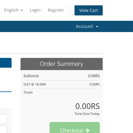
English
Login
Register
View Cart
Account
Order Summary
Subtotal
0.00RS
IGST @ 18.00%
0.00RS
Totals
0.00RS
Total Due Today
Checkout