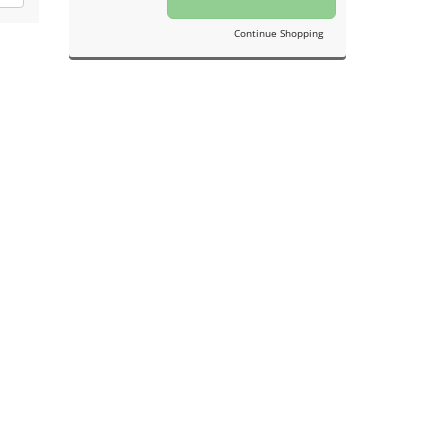
Continue Shopping