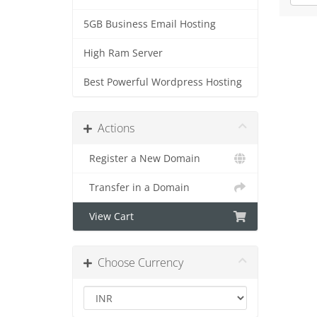
5GB Business Email Hosting
High Ram Server
Best Powerful Wordpress Hosting
Actions
Register a New Domain
Transfer in a Domain
View Cart
Choose Currency