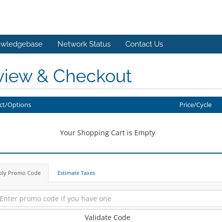
wledgebase
Network Status
Contact Us
view & Checkout
ct/Options
Price/Cycle
Your Shopping Cart is Empty
ply Promo Code
Estimate Taxes
Validate Code