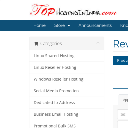
Home
Store
Announcements
Kno
Re
Categories
Linux Shared Hosting
Produ
Linux Reseller Hosting
Windows Reseller Hosting
Social Media Promotion
Ap
Dedicated Ip Address
Business Email Hosting
Promotional Bulk SMS